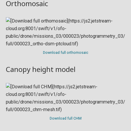
Orthomosaic
Download full orthomosaic
Canopy height model
Download full CHM