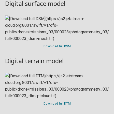
Digital surface model
Download full DSM
Digital terrain model
Download full DTM