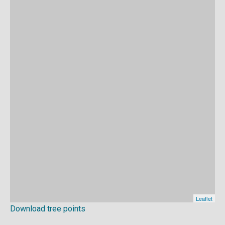
Download tree points