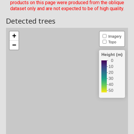
products on this page were produced from the oblique
dataset only and are not expected to be of high quality.
Detected trees