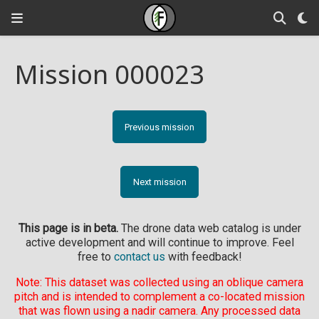
Mission 000023
Previous mission
Next mission
This page is in beta.
The drone data web catalog is under
active development and will continue to improve. Feel
free to
contact us
with feedback!
Note: This dataset was collected using an oblique camera
pitch and is intended to complement a co-located mission
that was flown using a nadir camera. Any processed data