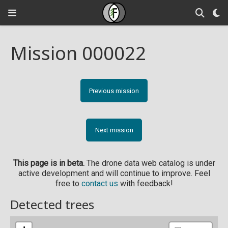
Mission 000022
Previous mission
Next mission
This page is in beta.
The drone data web catalog is under
active development and will continue to improve. Feel
free to
contact us
with feedback!
Detected trees