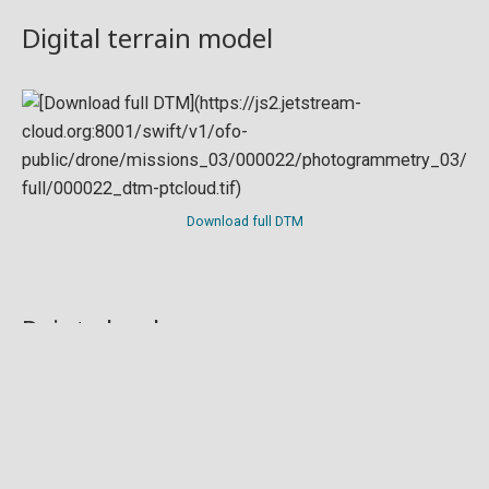
Digital terrain model
Download full DTM
Point cloud
Preview in development. For now, you can paste
this url
into a point cloud viewer like
Eptium
.
Download full point cloud