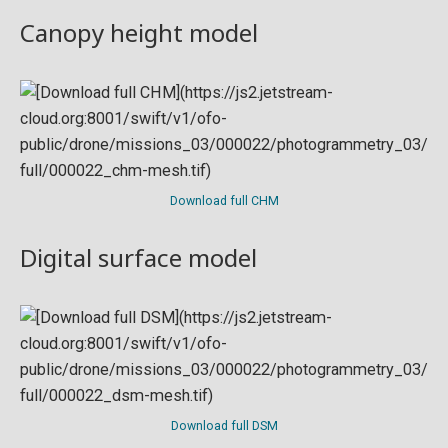
Canopy height model
Download full CHM
Digital surface model
Download full DSM