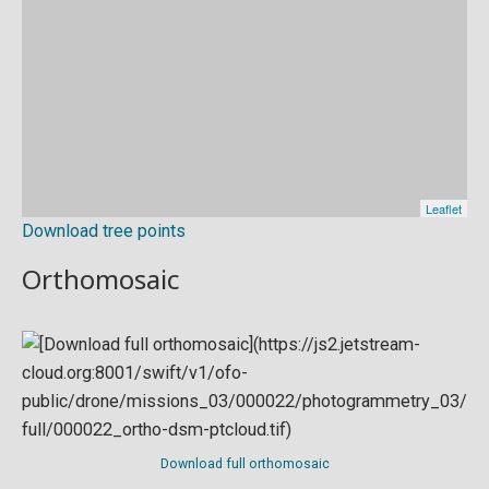
Download tree points
Orthomosaic
Download full orthomosaic