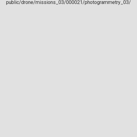
Download full DTM
Point cloud
Preview in development. For now, you can paste
this url
into a point cloud viewer like
Eptium
.
Download full point cloud
Mesh model
Preview in development.
Download full mesh model