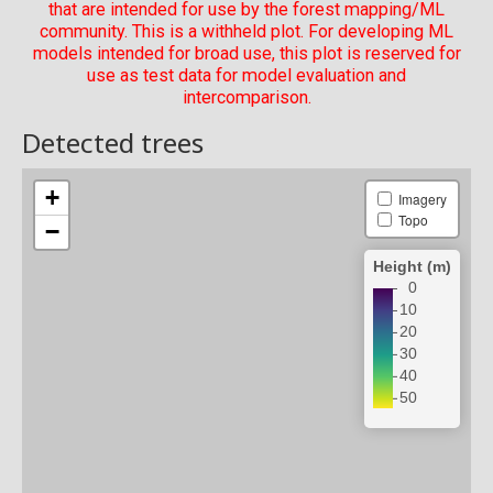
that are intended for use by the forest mapping/ML
community. This is a withheld plot. For developing ML
models intended for broad use, this plot is reserved for
use as test data for model evaluation and
intercomparison.
Detected trees