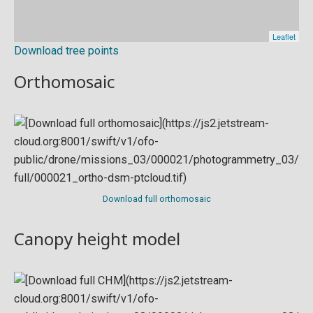
Download tree points
Orthomosaic
Download full orthomosaic
Canopy height model