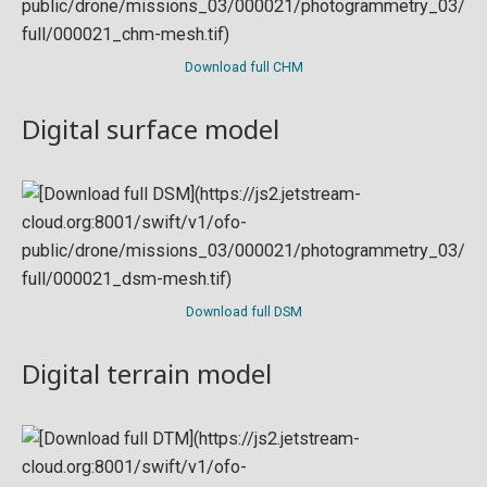
Download full CHM
Digital surface model
Download full DSM
Digital terrain model