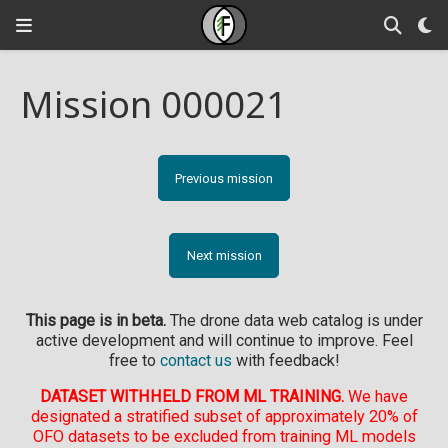
Mission 000021
Previous mission
Next mission
This page is in beta.
The drone data web catalog is under
active development and will continue to improve. Feel
free to
contact us
with feedback!
DATASET WITHHELD FROM ML TRAINING.
We have
designated a stratified subset of approximately 20% of
OFO datasets to be excluded from training ML models