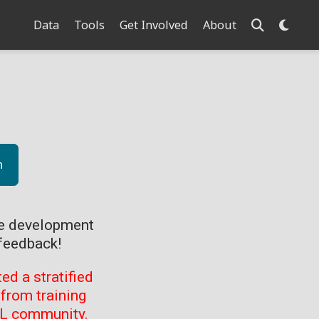
Data
Tools
Get Involved
About
n
ve development
feedback!
d a stratified
from training
ML community.