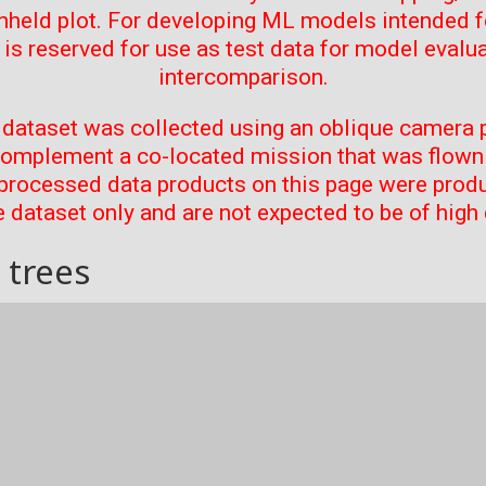
thheld plot. For developing ML models intended f
t is reserved for use as test data for model evalu
intercomparison.
 dataset was collected using an oblique camera p
complement a co-located mission that was flown 
processed data products on this page were prod
 dataset only and are not expected to be of high 
 trees