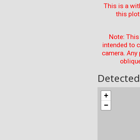
This is a wi
this plo
Note: This
intended to 
camera. Any 
oblique
Detected