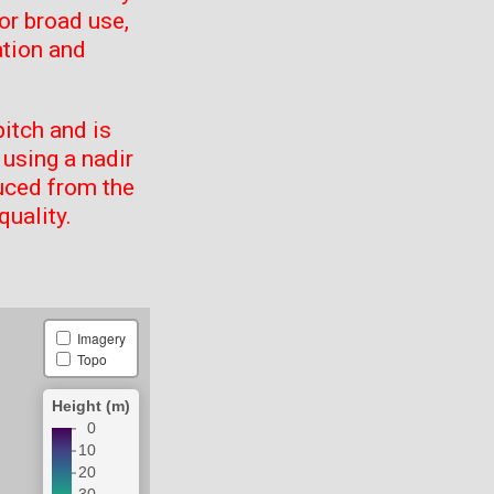
or broad use,
ation and
itch and is
using a nadir
uced from the
quality.