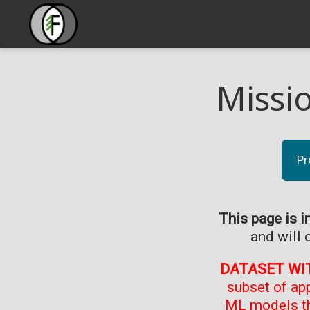
Missi
Pr
This page is i
and will 
DATASET WI
subset of ap
ML models th