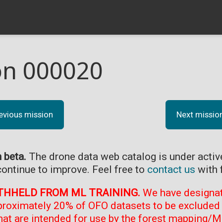
on 000020
evious mission
Next missio
n beta.
The drone data web catalog is under acti
continue to improve. Feel free to
contact us
with 
THHELD FROM ML TRAINING.
We have designate
proximately 20% of OFO datasets to be excluded 
at are intended for use by the forest mapping/