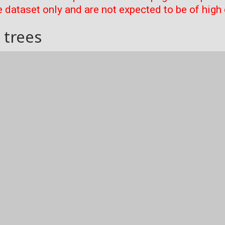
 dataset only and are not expected to be of high 
 trees