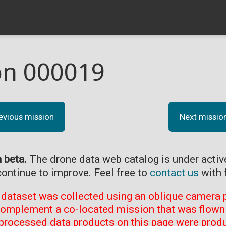
on 000019
evious mission
Next missio
n beta.
The drone data web catalog is under acti
continue to improve. Feel free to
contact us
with 
 dataset was collected using an oblique camera p
complement a co-located mission that was flown 
processed data products on this page were prod