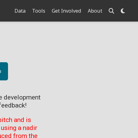
Data
Tools
Get Involved
About
n
ve development
feedback!
itch and is
using a nadir
uced from the