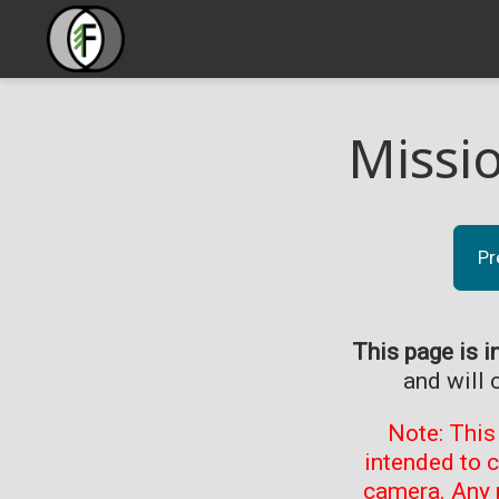
Missi
Pr
This page is i
and will 
Note: This
intended to 
camera. Any 