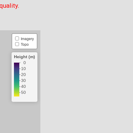
quality.