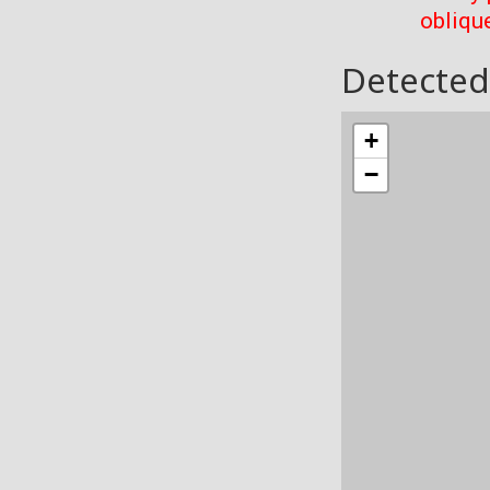
oblique
Detected