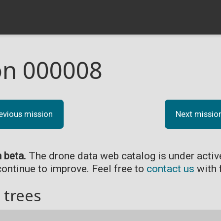
on 000008
evious mission
Next missio
n beta.
The drone data web catalog is under acti
continue to improve. Feel free to
contact us
with 
 trees