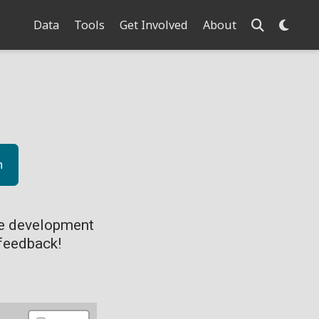
Data
Tools
Get Involved
About
n
ve development
feedback!