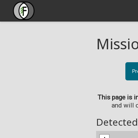
Missi
Pr
This page is i
and will 
Detected