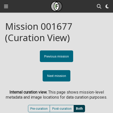
Mission 001677
(Curation View)
Previous mission
Next mission
Internal curation view.
This page shows mission-level
metadata and image locations for data curation purposes.
Pre-curation
Post-curation
Both