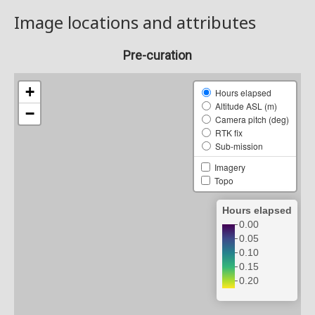
Image locations and attributes
Pre-curation