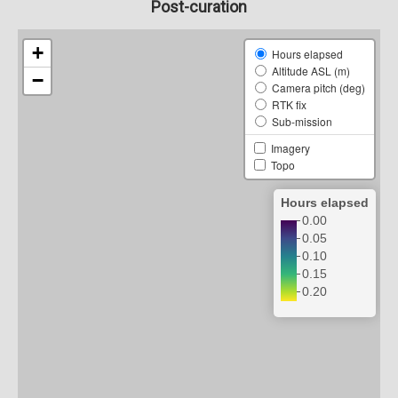
Post-curation