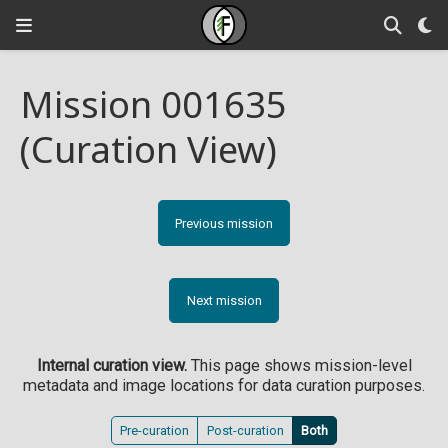
Mission 001635
(Curation View)
Previous mission
Next mission
Internal curation view.
This page shows mission-level
metadata and image locations for data curation purposes.
Pre-curation
Post-curation
Both