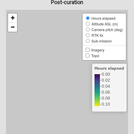
Post-curation