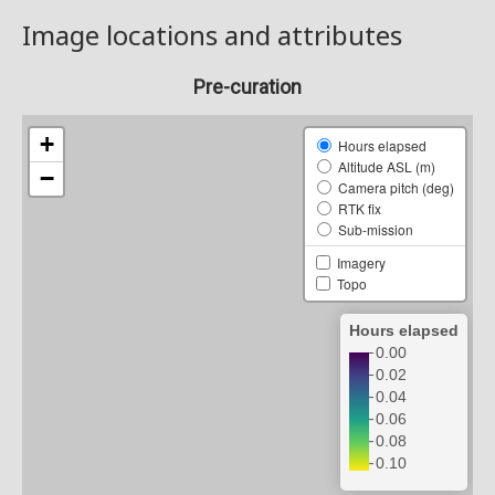
Image locations and attributes
Pre-curation