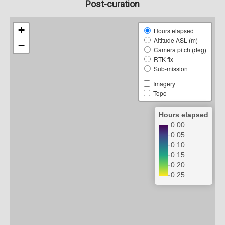
Post-curation