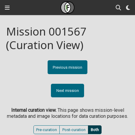
Mission 001567
(Curation View)
Previous mission
Next mission
Internal curation view.
This page shows mission-level
metadata and image locations for data curation purposes.
Pre-curation
Post-curation
Both