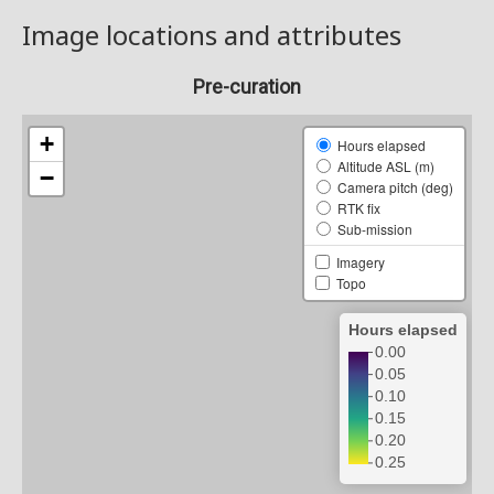
Image locations and attributes
Pre-curation