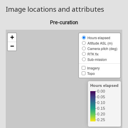
Image locations and attributes
Pre-curation