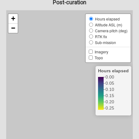
Post-curation