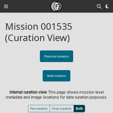
Mission 001535
(Curation View)
Previous mission
Next mission
Internal curation view.
This page shows mission-level
metadata and image locations for data curation purposes.
Pre-curation
Post-curation
Both