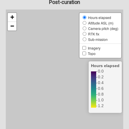
Post-curation