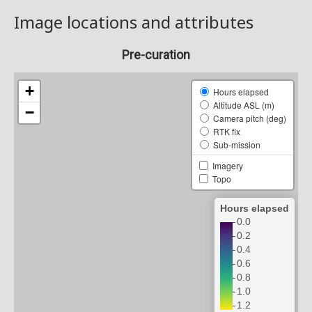
Image locations and attributes
Pre-curation