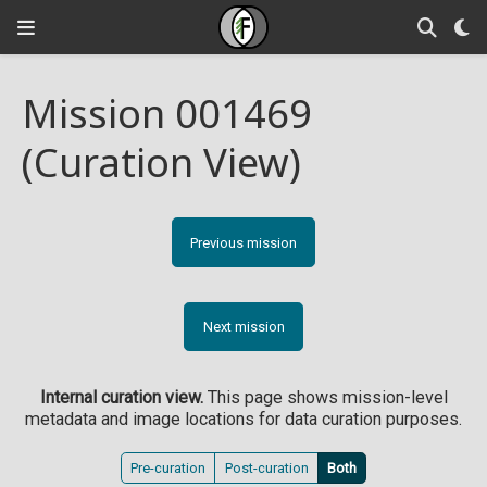
Mission 001469
(Curation View)
Previous mission
Next mission
Internal curation view.
This page shows mission-level
metadata and image locations for data curation purposes.
Pre-curation
Post-curation
Both