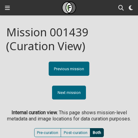
Mission 001439
(Curation View)
Previous mission
Next mission
Internal curation view.
This page shows mission-level
metadata and image locations for data curation purposes.
Pre-curation
Post-curation
Both