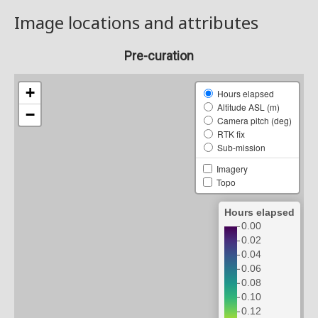
Image locations and attributes
Pre-curation