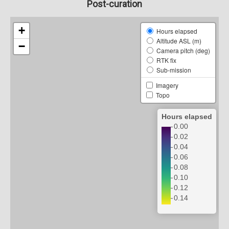
Post-curation