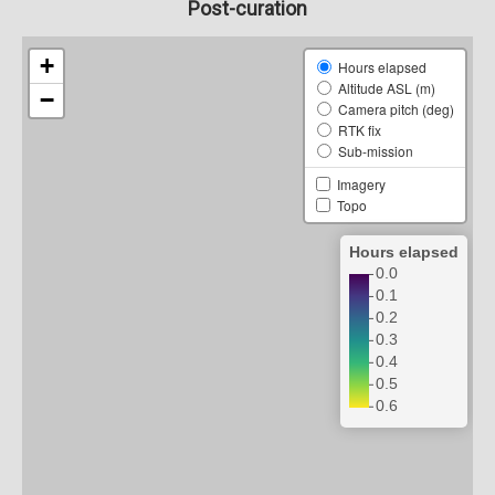
Post-curation