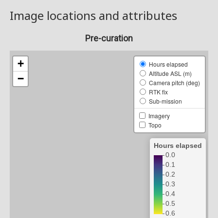
Image locations and attributes
Pre-curation