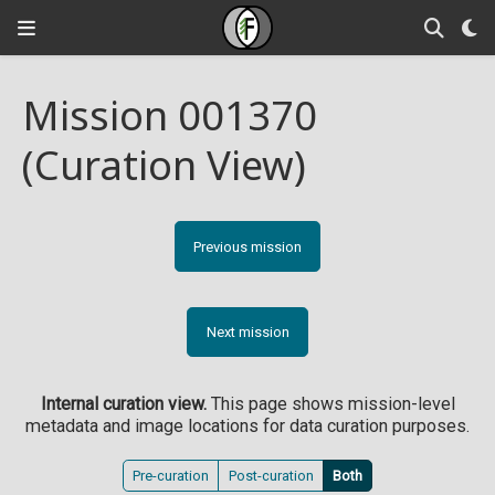
Mission 001370
(Curation View)
Previous mission
Next mission
Internal curation view.
This page shows mission-level
metadata and image locations for data curation purposes.
Pre-curation
Post-curation
Both