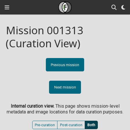
Mission 001313
(Curation View)
Previous mission
Next mission
Internal curation view.
This page shows mission-level
metadata and image locations for data curation purposes.
Pre-curation
Post-curation
Both