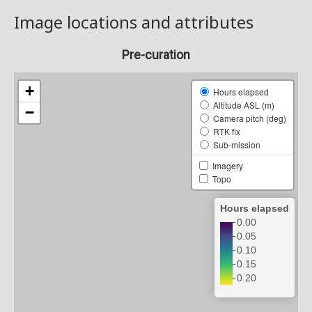
Image locations and attributes
Pre-curation