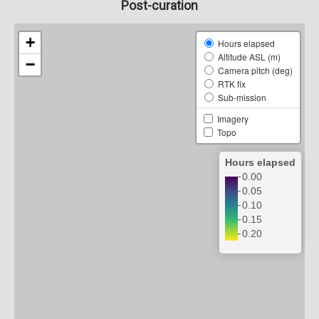
Post-curation