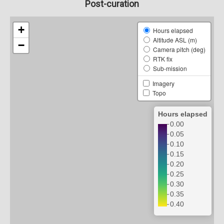
Post-curation