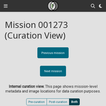
Mission 001273
(Curation View)
Previous mission
Next mission
Internal curation view.
This page shows mission-level
metadata and image locations for data curation purposes.
Pre-curation
Post-curation
Both