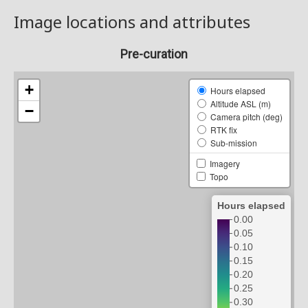
Image locations and attributes
Pre-curation