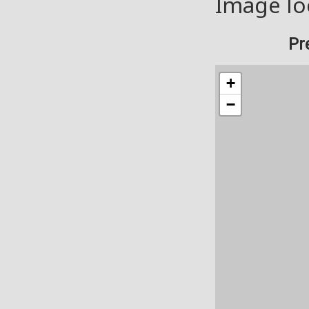
Image lo
Pr