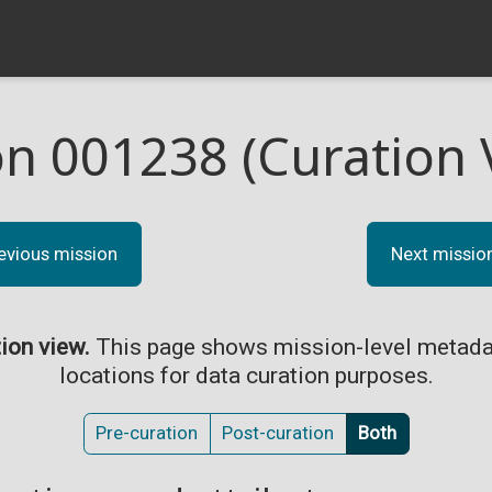
on 001238 (Curation 
evious mission
Next missio
tion view.
This page shows mission-level metada
locations for data curation purposes.
Pre-curation
Post-curation
Both