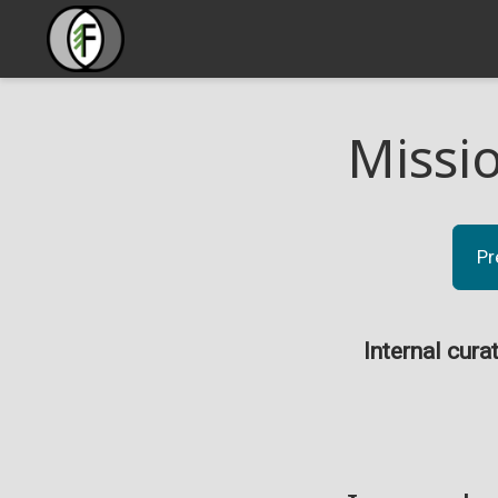
Missi
Pr
Internal cura