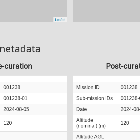
metadata
e-curation
Post-cura