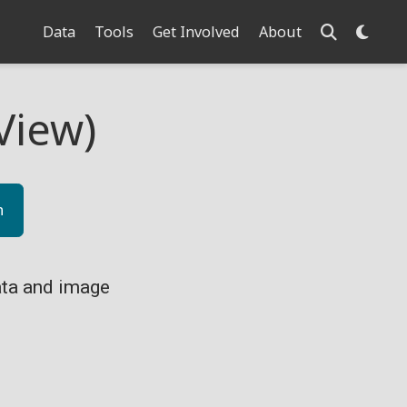
Data
Tools
Get Involved
About
View)
n
ta and image