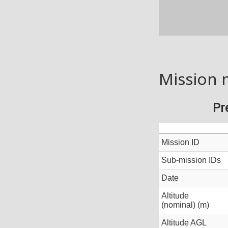
Mission 
Pr