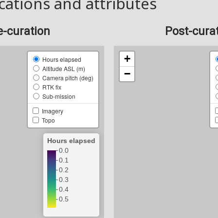
cations and attributes
e-curation
Post-cura