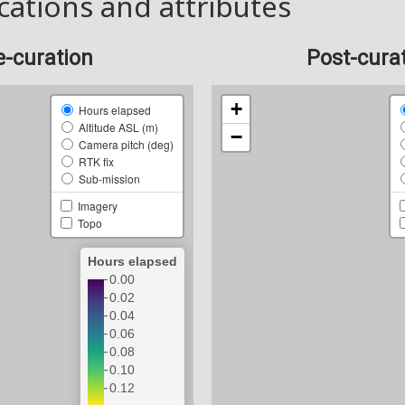
cations and attributes
e-curation
Post-cura