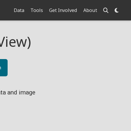
Data
Tools
Get Involved
About
View)
n
ta and image