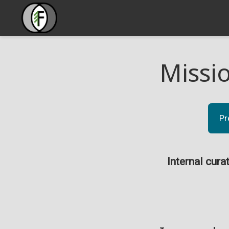
Missi
Pr
Internal cura