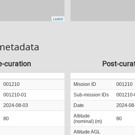
metadata
e-curation
Post-cura