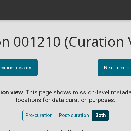
on 001210 (Curation 
evious mission
Next missio
tion view.
This page shows mission-level metada
locations for data curation purposes.
Pre-curation
Post-curation
Both