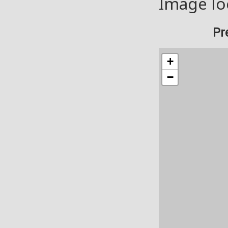
Image lo
Pr