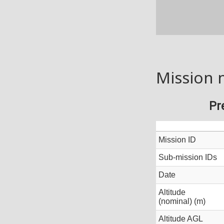
Mission 
Pr