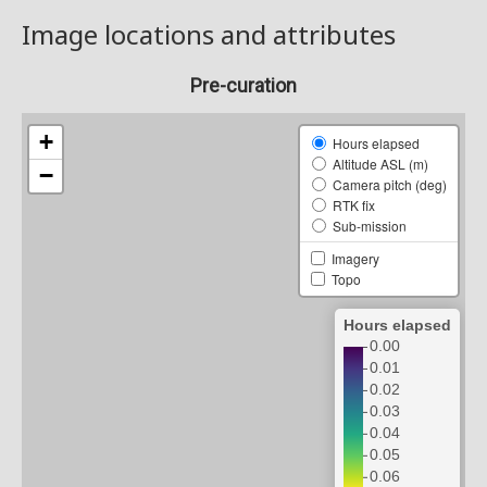
Image locations and attributes
Pre-curation