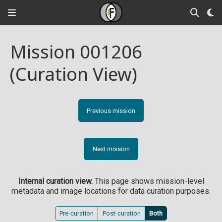
Mission 001206
(Curation View)
Previous mission
Next mission
Internal curation view.
This page shows mission-level
metadata and image locations for data curation purposes.
Pre-curation
Post-curation
Both