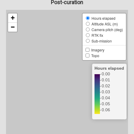
Post-curation