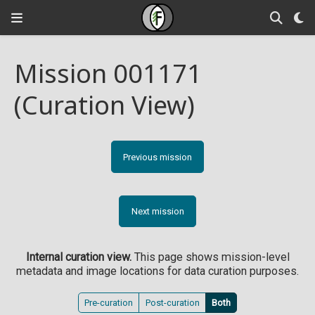
Mission 001171
(Curation View)
Previous mission
Next mission
Internal curation view.
This page shows mission-level
metadata and image locations for data curation purposes.
Pre-curation
Post-curation
Both