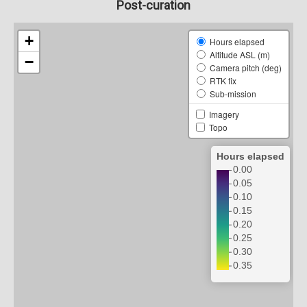
Post-curation