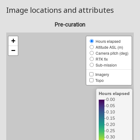
Image locations and attributes
Pre-curation