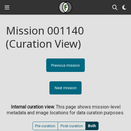
Mission 001140
(Curation View)
Previous mission
Next mission
Internal curation view.
This page shows mission-level
metadata and image locations for data curation purposes.
Pre-curation
Post-curation
Both