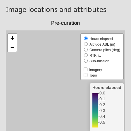
Image locations and attributes
Pre-curation