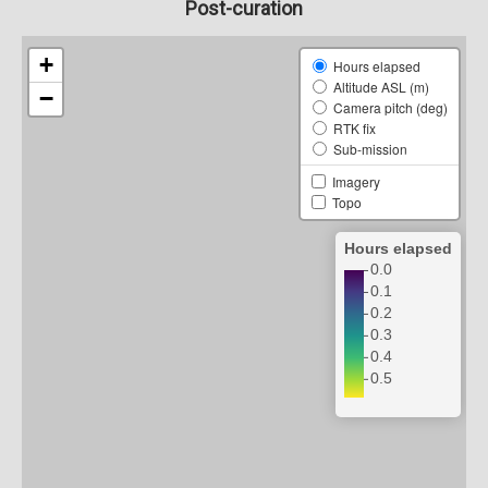
Post-curation