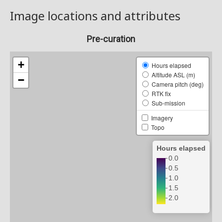
Image locations and attributes
Pre-curation