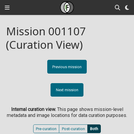
Mission 001107
(Curation View)
Previous mission
Next mission
Internal curation view.
This page shows mission-level
metadata and image locations for data curation purposes.
Pre-curation
Post-curation
Both