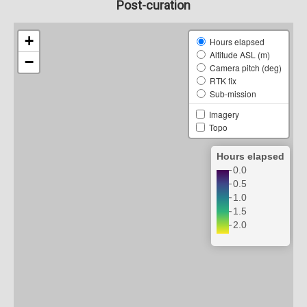
Post-curation