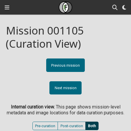
Mission 001105
(Curation View)
Previous mission
Next mission
Internal curation view.
This page shows mission-level
metadata and image locations for data curation purposes.
Pre-curation
Post-curation
Both