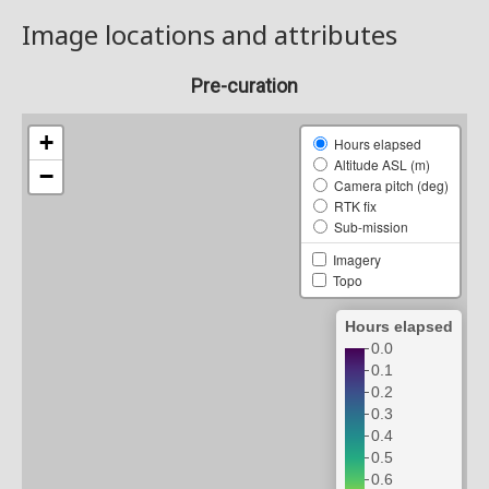
Image locations and attributes
Pre-curation