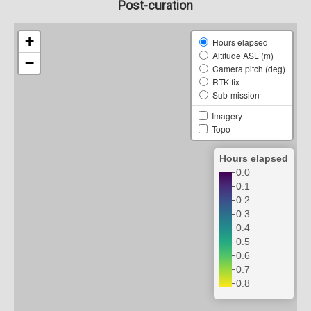
Post-curation