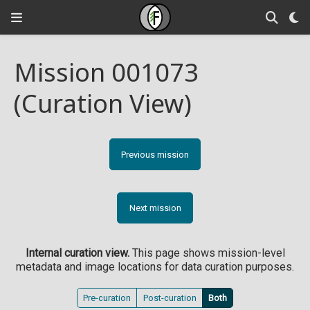
Mission 001073
(Curation View)
Previous mission
Next mission
Internal curation view.
This page shows mission-level
metadata and image locations for data curation purposes.
Pre-curation
Post-curation
Both