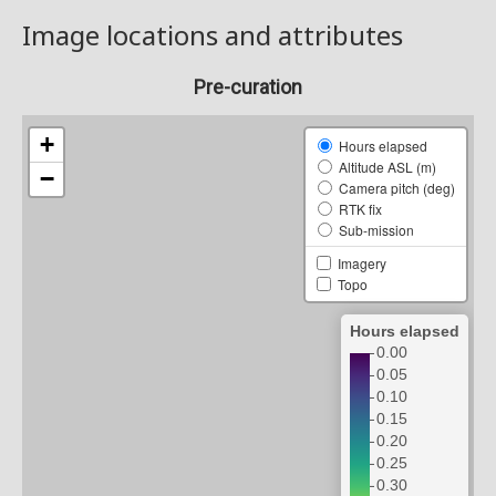
Image locations and attributes
Pre-curation