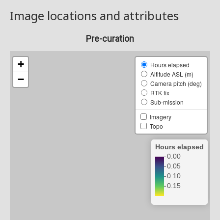
Image locations and attributes
Pre-curation