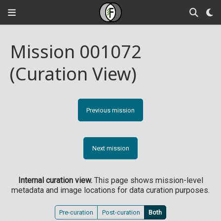
Mission 001072
(Curation View)
Previous mission
Next mission
Internal curation view.
This page shows mission-level
metadata and image locations for data curation purposes.
Pre-curation
Post-curation
Both