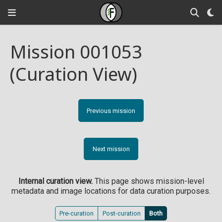
Mission 001053
(Curation View)
Previous mission
Next mission
Internal curation view.
This page shows mission-level
metadata and image locations for data curation purposes.
Pre-curation
Post-curation
Both