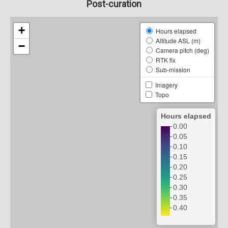
Post-curation