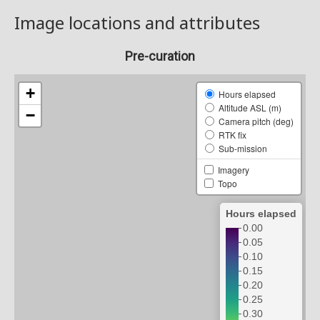
Image locations and attributes
Pre-curation