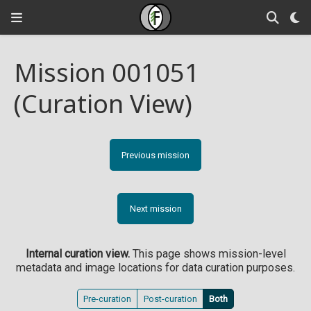
Mission 001051
(Curation View)
Previous mission
Next mission
Internal curation view.
This page shows mission-level
metadata and image locations for data curation purposes.
Pre-curation
Post-curation
Both