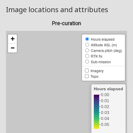
Image locations and attributes
Pre-curation