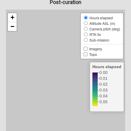
Post-curation