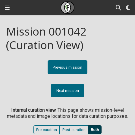
Mission 001042
(Curation View)
Previous mission
Next mission
Internal curation view.
This page shows mission-level
metadata and image locations for data curation purposes.
Pre-curation
Post-curation
Both