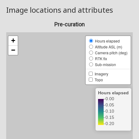
Image locations and attributes
Pre-curation