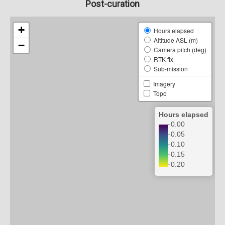
Post-curation