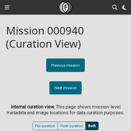
Mission 000940
(Curation View)
Previous mission
Next mission
Internal curation view.
This page shows mission-level
metadata and image locations for data curation purposes.
Pre-curation
Post-curation
Both