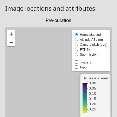
Image locations and attributes
Pre-curation