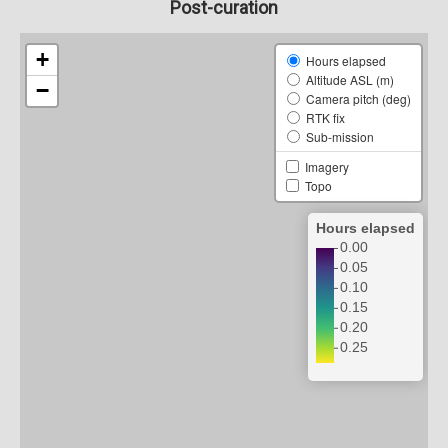
Post-curation