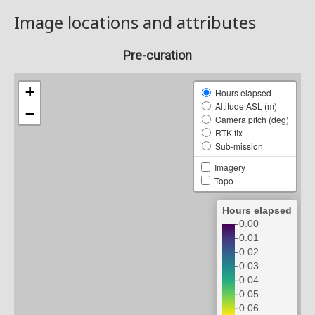
Image locations and attributes
Pre-curation