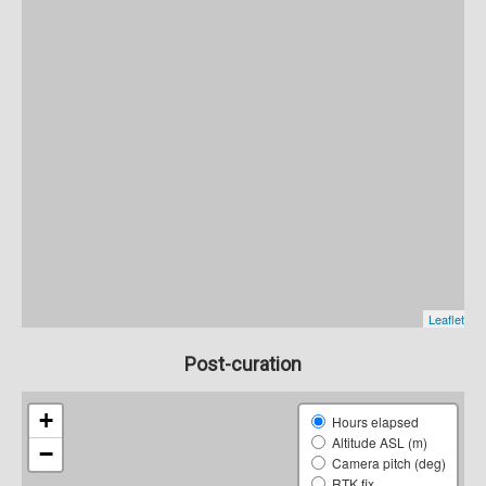
Post-curation