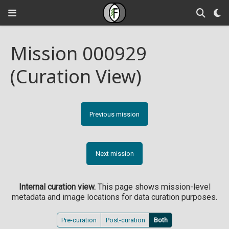
Mission 000929
(Curation View)
Previous mission
Next mission
Internal curation view.
This page shows mission-level
metadata and image locations for data curation purposes.
Pre-curation
Post-curation
Both