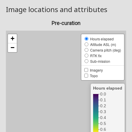
Image locations and attributes
Pre-curation