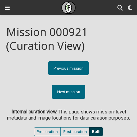
Mission 000921
(Curation View)
Previous mission
Next mission
Internal curation view.
This page shows mission-level
metadata and image locations for data curation purposes.
Pre-curation
Post-curation
Both