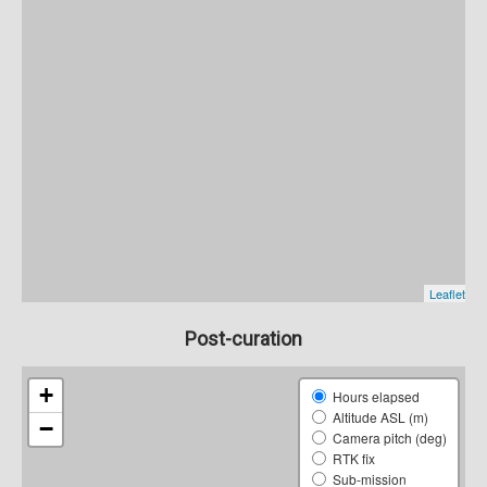
Post-curation