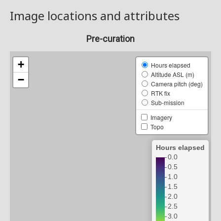
Image locations and attributes
Pre-curation