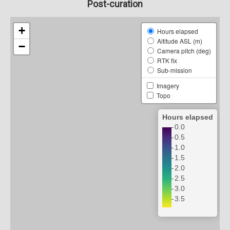
Post-curation