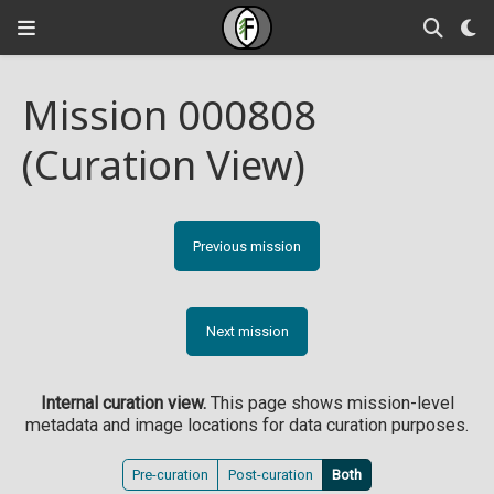
Mission 000808
(Curation View)
Previous mission
Next mission
Internal curation view.
This page shows mission-level
metadata and image locations for data curation purposes.
Pre-curation
Post-curation
Both