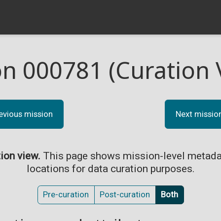
on 000781 (Curation 
evious mission
Next missio
tion view.
This page shows mission-level metada
locations for data curation purposes.
Pre-curation
Post-curation
Both