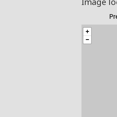
Image lo
Pr