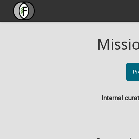
Missi
Pr
Internal cura