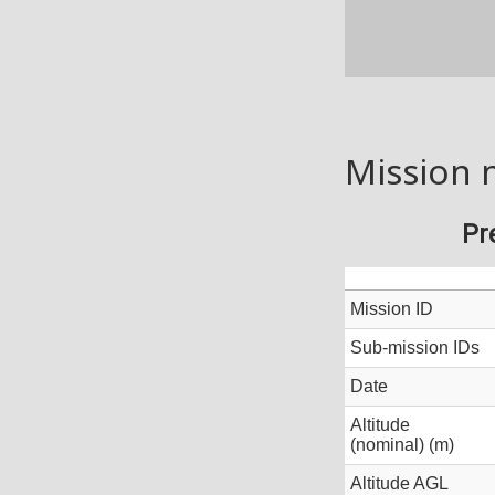
Mission 
Pr