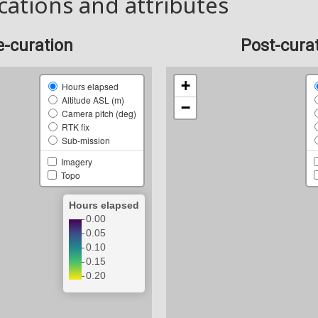
cations and attributes
e-curation
Post-cura