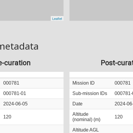
metadata
e-curation
Post-cura