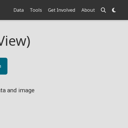
Data
Tools
Get Involved
About
View)
n
ta and image