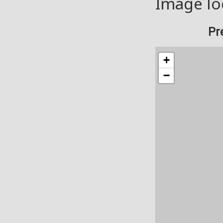
Image lo
Pr