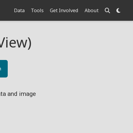
Data
Tools
Get Involved
About
View)
n
ta and image