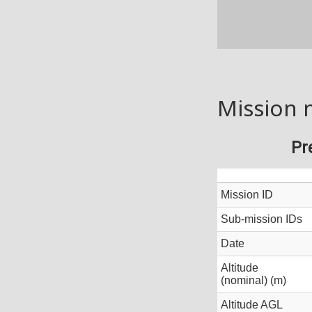
Mission 
Pr