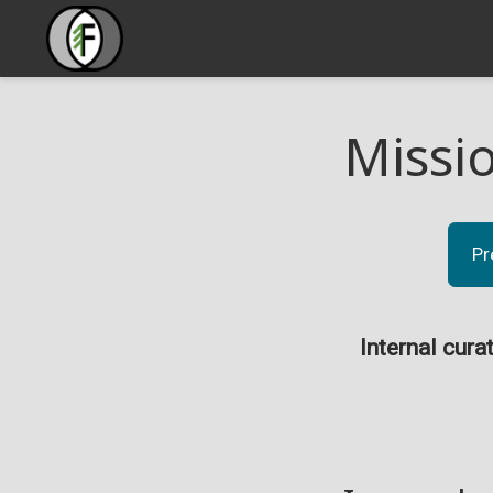
Missi
Pr
Internal cura