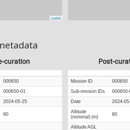
metadata
e-curation
Post-cura