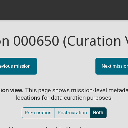
on 000650 (Curation 
evious mission
Next missio
tion view.
This page shows mission-level metada
locations for data curation purposes.
Pre-curation
Post-curation
Both