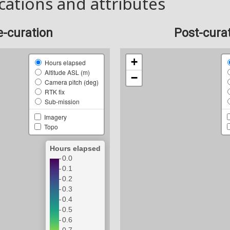
cations and attributes
e-curation
Post-cura