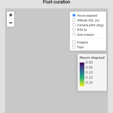
Post-curation