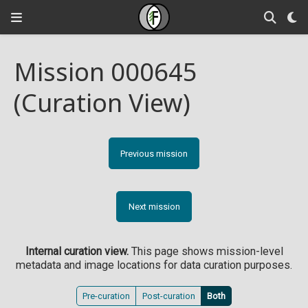
Mission 000645
(Curation View)
Previous mission
Next mission
Internal curation view.
This page shows mission-level
metadata and image locations for data curation purposes.
Pre-curation
Post-curation
Both