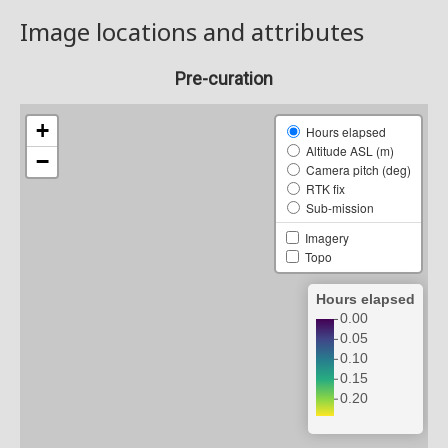
Image locations and attributes
Pre-curation