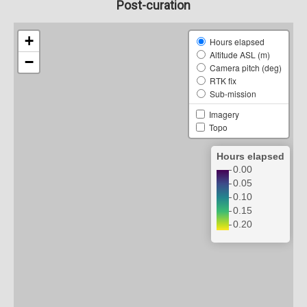
Post-curation