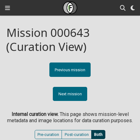
Mission 000643
(Curation View)
Previous mission
Next mission
Internal curation view.
This page shows mission-level
metadata and image locations for data curation purposes.
Pre-curation
Post-curation
Both