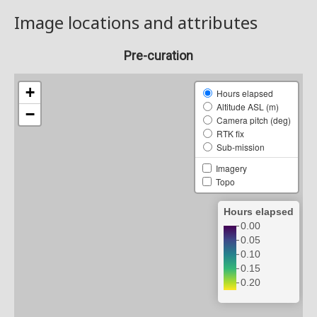
Image locations and attributes
Pre-curation