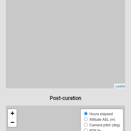
Post-curation