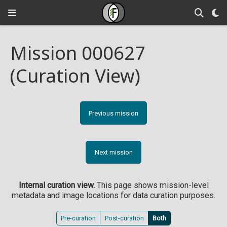
Mission 000627
(Curation View)
Previous mission
Next mission
Internal curation view.
This page shows mission-level
metadata and image locations for data curation purposes.
Pre-curation
Post-curation
Both