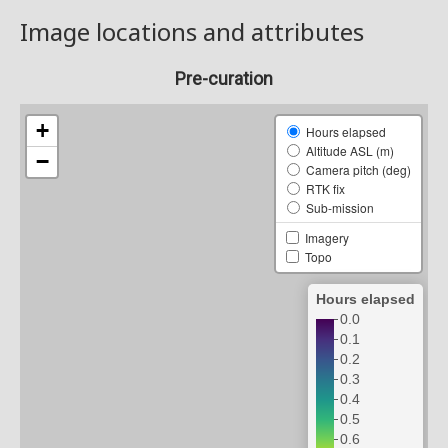
Image locations and attributes
Pre-curation