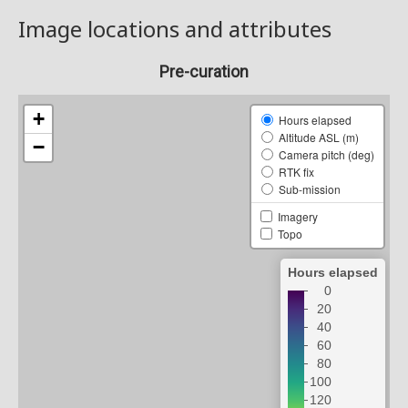
Image locations and attributes
Pre-curation