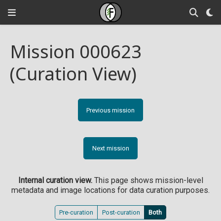
Mission 000623
(Curation View)
Previous mission
Next mission
Internal curation view.
This page shows mission-level
metadata and image locations for data curation purposes.
Pre-curation
Post-curation
Both