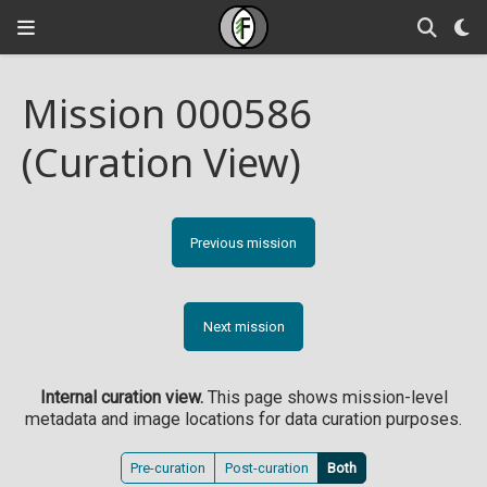
Mission 000586
(Curation View)
Previous mission
Next mission
Internal curation view.
This page shows mission-level
metadata and image locations for data curation purposes.
Pre-curation
Post-curation
Both