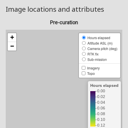
Image locations and attributes
Pre-curation