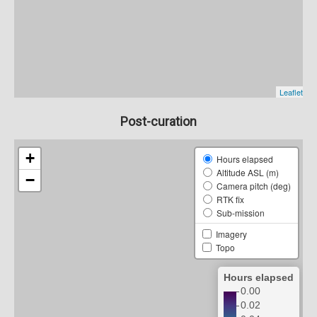
Post-curation