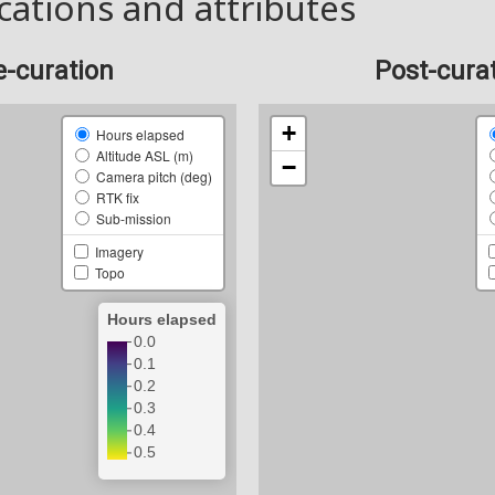
cations and attributes
e-curation
Post-cura