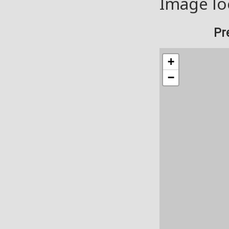
Image lo
Pr