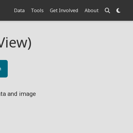
Data
Tools
Get Involved
About
View)
n
ta and image