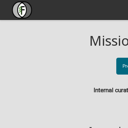
Missi
Pr
Internal cura