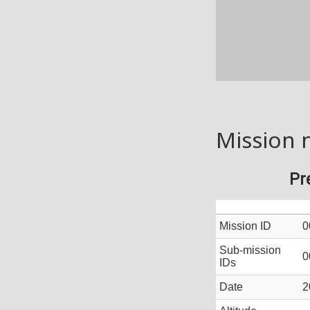
Mission 
Pr