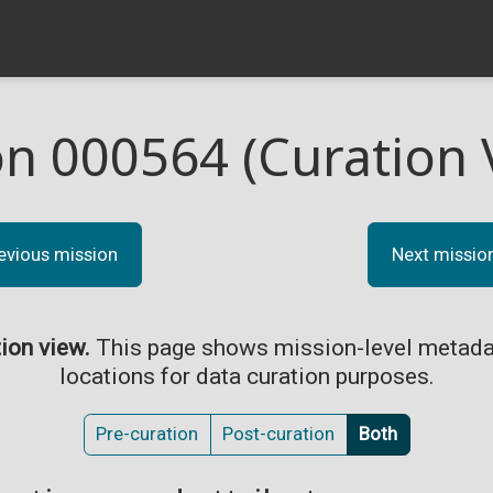
on 000564 (Curation 
evious mission
Next missio
tion view.
This page shows mission-level metada
locations for data curation purposes.
Pre-curation
Post-curation
Both