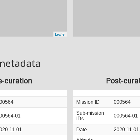
metadata
e-curation
Post-cura