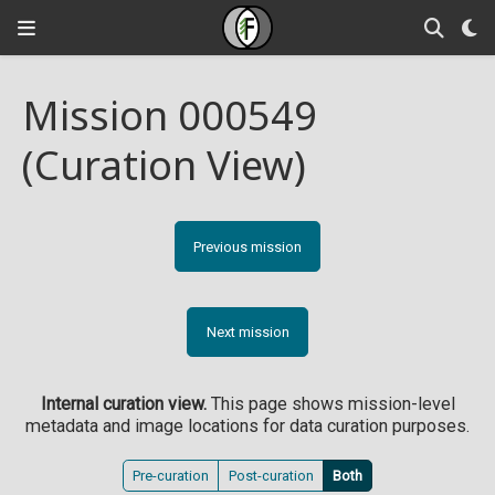
Mission 000549
(Curation View)
Previous mission
Next mission
Internal curation view.
This page shows mission-level
metadata and image locations for data curation purposes.
Pre-curation
Post-curation
Both