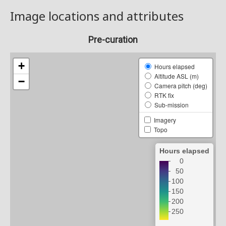
Image locations and attributes
Pre-curation