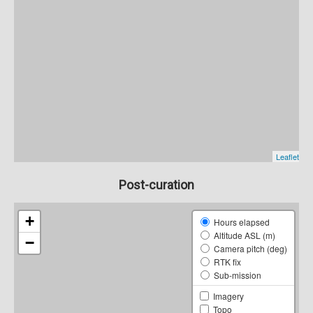
Post-curation