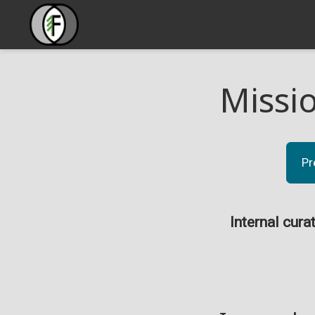
Missi
Pr
Internal cura