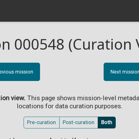
on 000548 (Curation 
evious mission
Next missio
tion view.
This page shows mission-level metada
locations for data curation purposes.
Pre-curation
Post-curation
Both