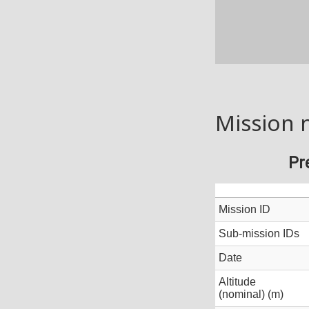
Mission 
Pr