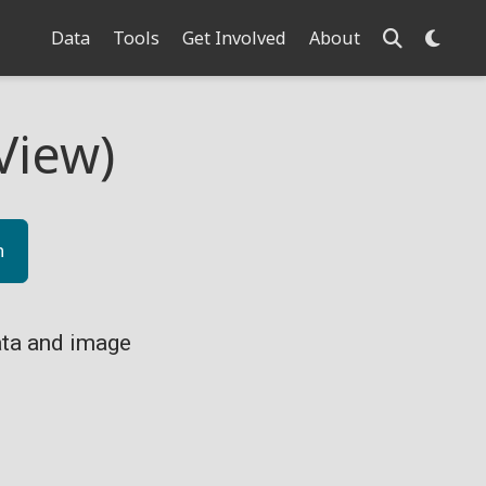
Data
Tools
Get Involved
About
View)
n
ta and image