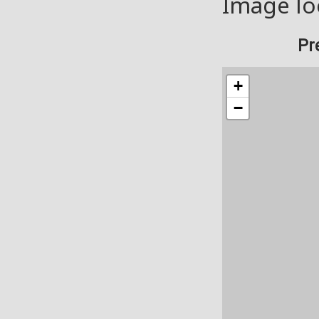
Image lo
Pr