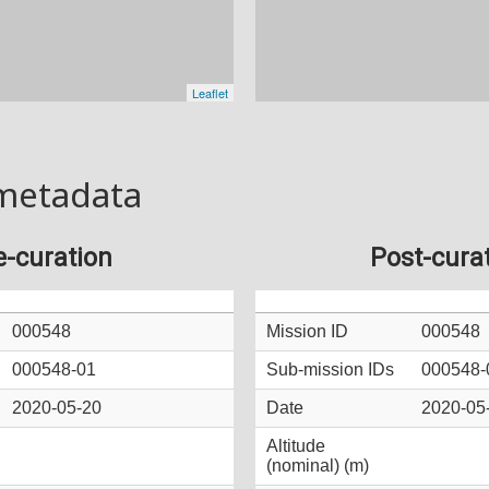
metadata
e-curation
Post-cura