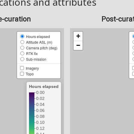
cations and attributes
e-curation
Post-cura