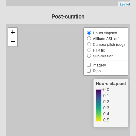
Post-curation