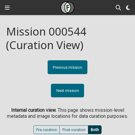
Mission 000544
(Curation View)
Previous mission
Next mission
Internal curation view.
This page shows mission-level
metadata and image locations for data curation purposes.
Pre-curation
Post-curation
Both