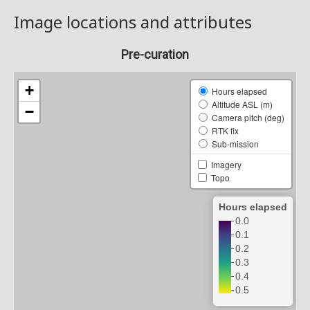
Image locations and attributes
Pre-curation