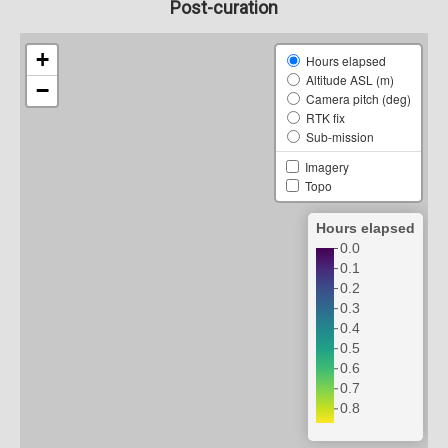
Post-curation