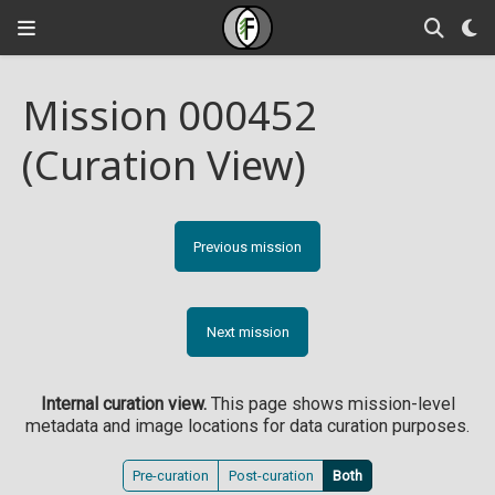
Mission 000452
(Curation View)
Previous mission
Next mission
Internal curation view.
This page shows mission-level
metadata and image locations for data curation purposes.
Pre-curation
Post-curation
Both