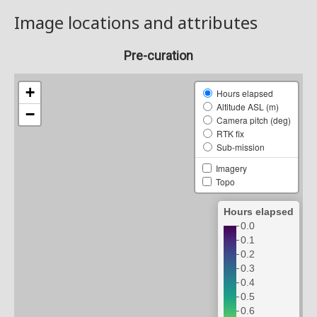
Image locations and attributes
Pre-curation