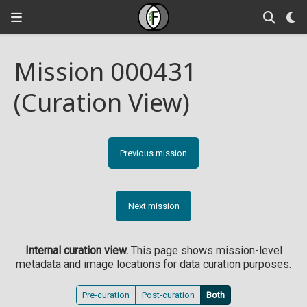
Mission 000431
(Curation View)
Previous mission
Next mission
Internal curation view.
This page shows mission-level
metadata and image locations for data curation purposes.
Pre-curation
Post-curation
Both