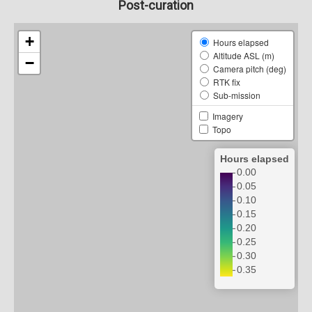
Post-curation