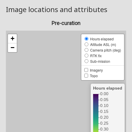
Image locations and attributes
Pre-curation