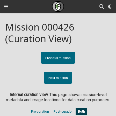
Mission 000426
(Curation View)
Previous mission
Next mission
Internal curation view.
This page shows mission-level
metadata and image locations for data curation purposes.
Pre-curation
Post-curation
Both