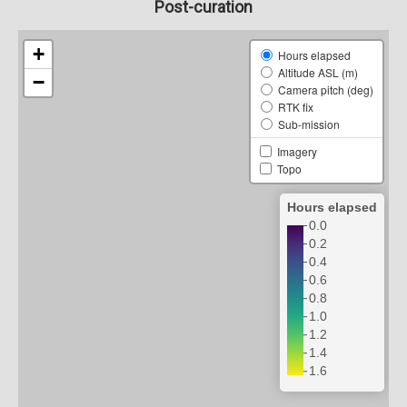
Post-curation