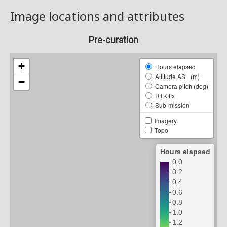
Image locations and attributes
Pre-curation