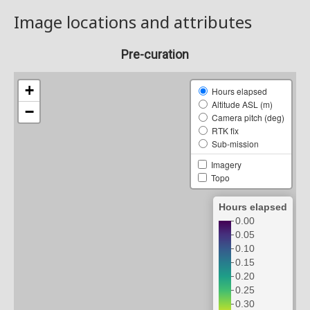
Image locations and attributes
Pre-curation