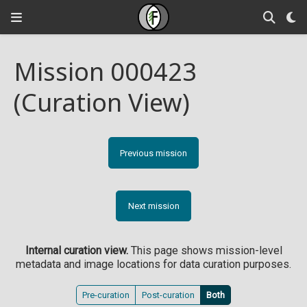
Mission 000423
(Curation View)
Previous mission
Next mission
Internal curation view.
This page shows mission-level
metadata and image locations for data curation purposes.
Pre-curation
Post-curation
Both