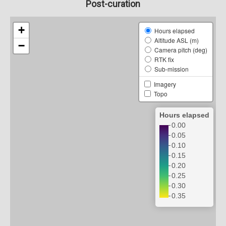
Post-curation