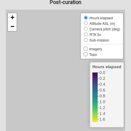
Post-curation