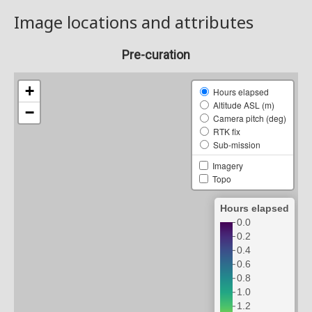
Image locations and attributes
Pre-curation