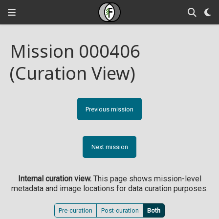
Mission 000406
(Curation View)
Previous mission
Next mission
Internal curation view.
This page shows mission-level
metadata and image locations for data curation purposes.
Pre-curation
Post-curation
Both