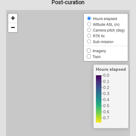
Post-curation