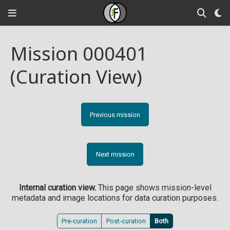
Mission 000401
(Curation View)
Previous mission
Next mission
Internal curation view.
This page shows mission-level
metadata and image locations for data curation purposes.
Pre-curation
Post-curation
Both