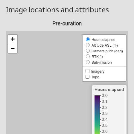
Image locations and attributes
Pre-curation