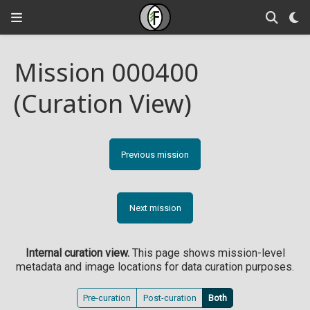
Mission 000400
(Curation View)
Previous mission
Next mission
Internal curation view.
This page shows mission-level
metadata and image locations for data curation purposes.
Pre-curation
Post-curation
Both