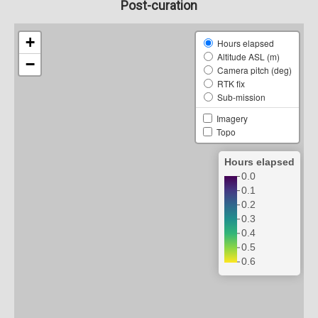
Post-curation