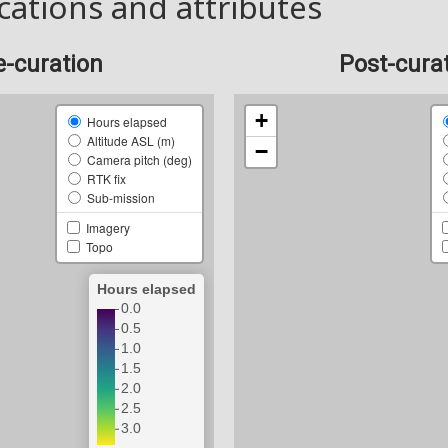
cations and attributes
e-curation
Post-cura