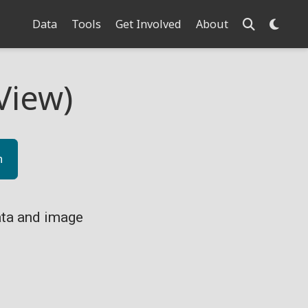
Data
Tools
Get Involved
About
View)
n
ta and image