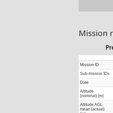
Mission 
Pr