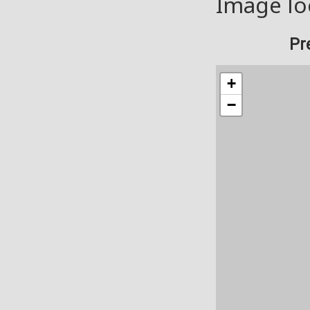
Image lo
Pr