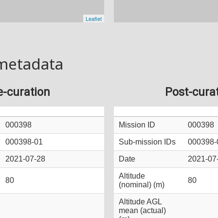
metadata
e-curation
Post-cura